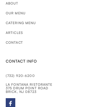
ABOUT
OUR MENU
CATERING MENU
ARTICLES
CONTACT
CONTACT INFO
(732) 920-6200
LA FONTANA RISTORANTE
375 DRUM POINT ROAD
BRICK, NJ 08723
