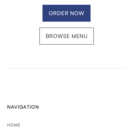
ORDER NOW
BROWSE MENU
NAVIGATION
HOME