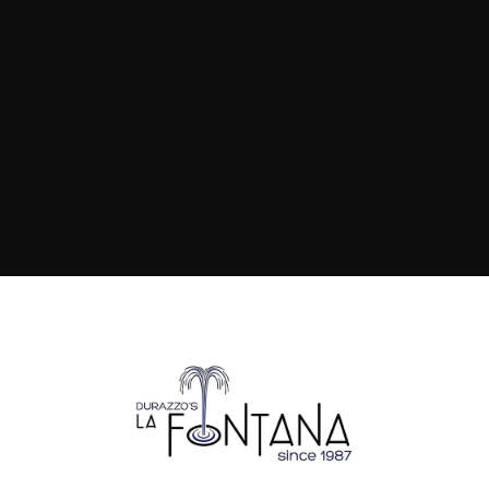
pasta walks you through exactly
how it's done.