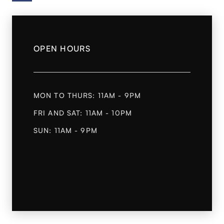
OPEN HOURS
MON TO THURS: 11AM - 9PM
FRI AND SAT: 11AM - 10PM
SUN: 11AM - 9PM