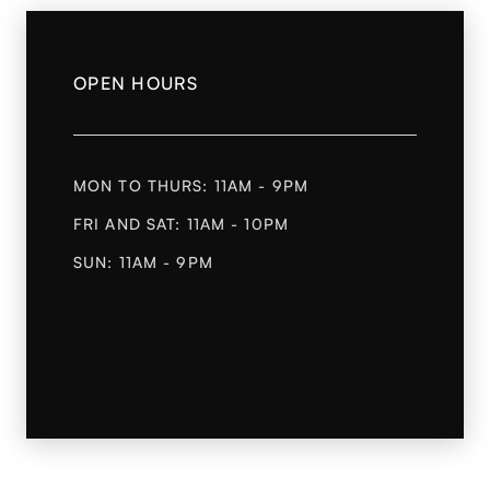
OPEN HOURS
MON TO THURS: 11AM - 9PM
FRI AND SAT: 11AM - 10PM
SUN: 11AM - 9PM