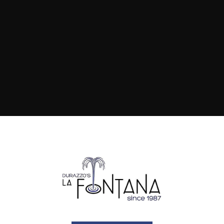
how it's done.