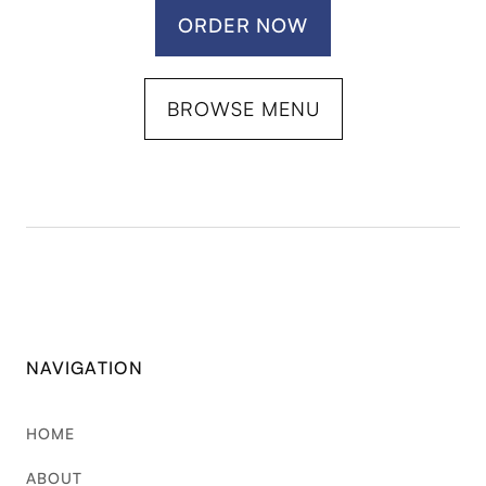
ORDER NOW
BROWSE MENU
NAVIGATION
HOME
ABOUT