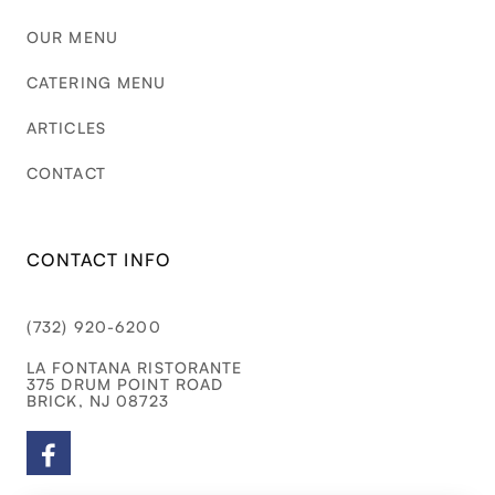
OUR MENU
CATERING MENU
ARTICLES
CONTACT
CONTACT INFO
(732) 920-6200
LA FONTANA RISTORANTE
375 DRUM POINT ROAD
BRICK, NJ 08723
